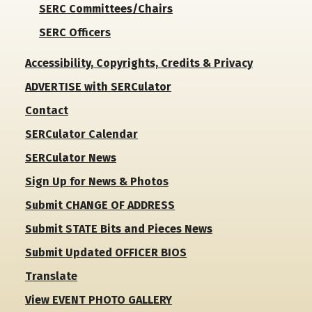
SERC Committees/Chairs
SERC Officers
Accessibility, Copyrights, Credits & Privacy
ADVERTISE with SERCulator
Contact
SERCulator Calendar
SERCulator News
Sign Up for News & Photos
Submit CHANGE OF ADDRESS
Submit STATE Bits and Pieces News
Submit Updated OFFICER BIOS
Translate
View EVENT PHOTO GALLERY