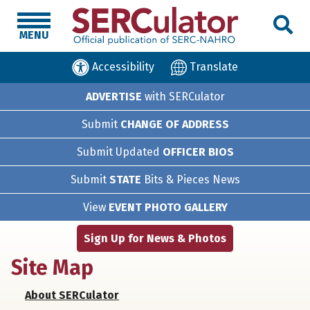
MENU
Accessibility
Translate
ADVERTISE
with SERCulator
Submit
CHANGE OF ADDRESS
Submit Updated
OFFICER BIOS
Submit
STATE
Bits & Pieces News
View
EVENT PHOTO GALLERY
Sign Up for News & Photos
Site Map
About SERCulator